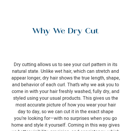
Why We Dry Cut
Dry cutting allows us to see your curl pattern in its
natural state. Unlike wet hair, which can stretch and
appear longer, dry hair shows the true length, shape,
and behavior of each curl. That’s why we ask you to
come in with your hair freshly washed, fully dry, and
styled using your usual products. This gives us the
most accurate picture of how you wear your hair
day to day, so we can cut it in the exact shape
you’re looking for—with no surprises when you go
home and style it yourself. Coming in this way gives