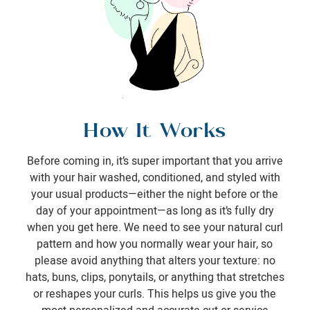
How It Works
Before coming in, it’s super important that you arrive
with your hair washed, conditioned, and styled with
your usual products—either the night before or the
day of your appointment—as long as it’s fully dry
when you get here. We need to see your natural curl
pattern and how you normally wear your hair, so
please avoid anything that alters your texture: no
hats, buns, clips, ponytails, or anything that stretches
or reshapes your curls. This helps us give you the