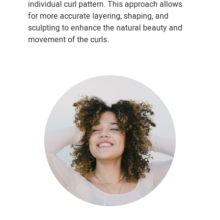
individual curl pattern. This approach allows
for more accurate layering, shaping, and
sculpting to enhance the natural beauty and
movement of the curls.