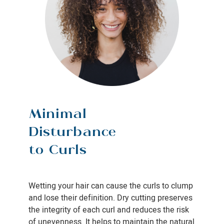
Minimal
Disturbance
to Curls
Wetting your hair can cause the curls to clump
and lose their definition. Dry cutting preserves
the integrity of each curl and reduces the risk
of unevenness. It helps to maintain the natural