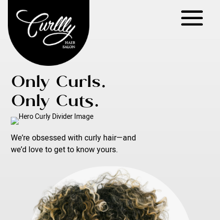
Only Curls.
Only Cuts.
We’re obsessed with curly hair—and
we’d love to get to know yours.