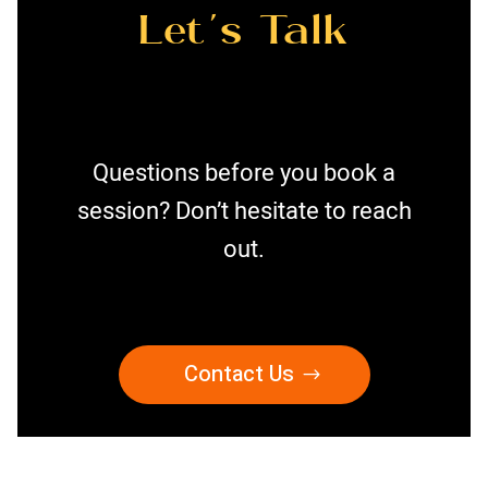
Let’s Talk
Questions before you book a
session? Don’t hesitate to reach
out.
Contact Us