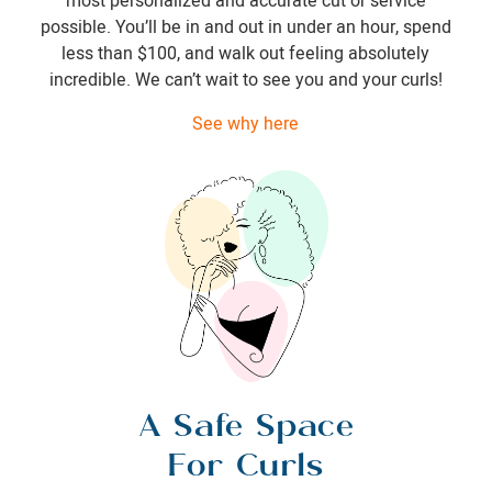
most personalized and accurate cut or service
possible. You’ll be in and out in under an hour, spend
less than $100, and walk out feeling absolutely
incredible. We can’t wait to see you and your curls!
See why here
A Safe Space
For Curls