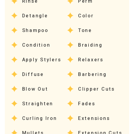
Rinse
Perm
Detangle
Color
Shampoo
Tone
Condition
Braiding
Apply Stylers
Relaxers
Diffuse
Barbering
Blow Out
Clipper Cuts
Straighten
Fades
Curling Iron
Extensions
Mullets
Extension Cuts