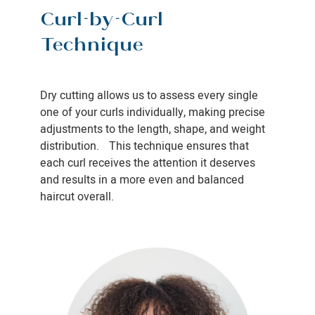
Curl-by-Curl
Technique
Dry cutting allows us to assess every single
one of your curls individually, making precise
adjustments to the length, shape, and weight
distribution. This technique ensures that
each curl receives the attention it deserves
and results in a more even and balanced
haircut overall.