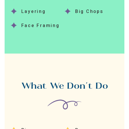
Layering
Big Chops
Face Framing
What We Don’t Do