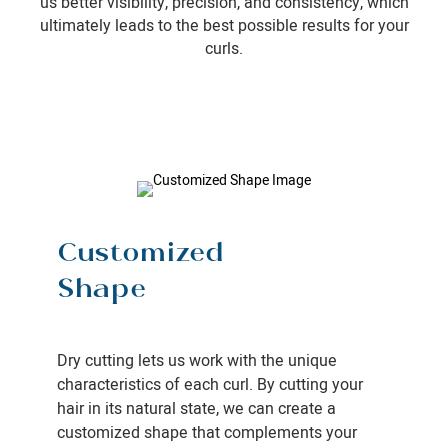
us better visibility, precision, and consistency, which
ultimately leads to the best possible results for your
curls.
Customized
Shape
Dry cutting lets us work with the unique
characteristics of each curl. By cutting your
hair in its natural state, we can create a
customized shape that complements your