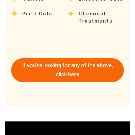
Pixie Cuts
Chemical
Treatments
If you’re looking for any of the above,
click here