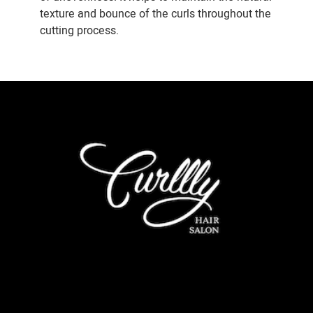
texture and bounce of the curls throughout the
cutting process.