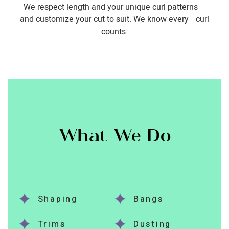
We respect length and your unique curl patterns
and customize your cut to suit. We know every curl
counts.
What We Do
Shaping
Bangs
Trims
Dusting